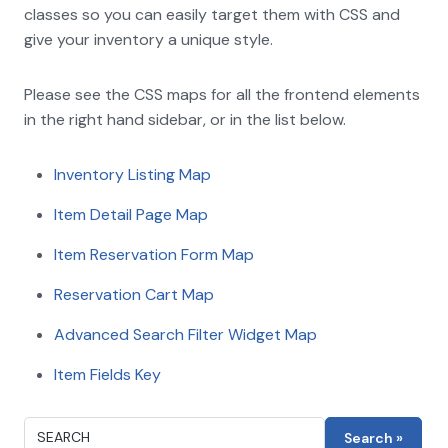
classes so you can easily target them with CSS and
give your inventory a unique style.
Please see the CSS maps for all the frontend elements
in the right hand sidebar, or in the list below.
Inventory Listing Map
Item Detail Page Map
Item Reservation Form Map
Reservation Cart Map
Advanced Search Filter Widget Map
Item Fields Key