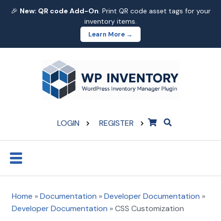
🎉
New: QR code Add-On
. Print QR code asset tags for your
inventory items.
Learn More →
LOGIN
REGISTER
Home
»
Documentation
»
Developer Documentation
»
Developer Documentation
»
CSS Customization