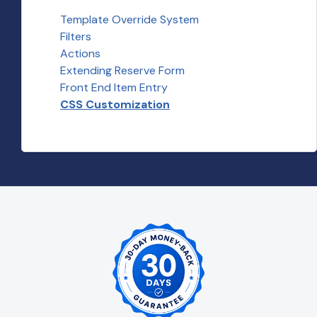
Template Override System
Filters
Actions
Extending Reserve Form
Front End Item Entry
CSS Customization