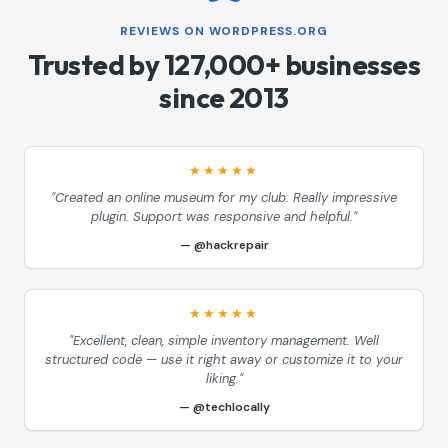
REVIEWS ON WORDPRESS.ORG
Trusted by 127,000+ businesses
since 2013
★★★★★
"Created an online museum for my club. Really impressive
plugin. Support was responsive and helpful."
@hackrepair
★★★★★
"Excellent, clean, simple inventory management. Well
structured code — use it right away or customize it to your
liking."
@techlocally