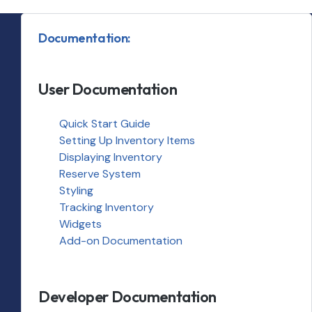
Documentation:
User Documentation
Quick Start Guide
Setting Up Inventory Items
Displaying Inventory
Reserve System
Styling
Tracking Inventory
Widgets
Add-on Documentation
Developer Documentation