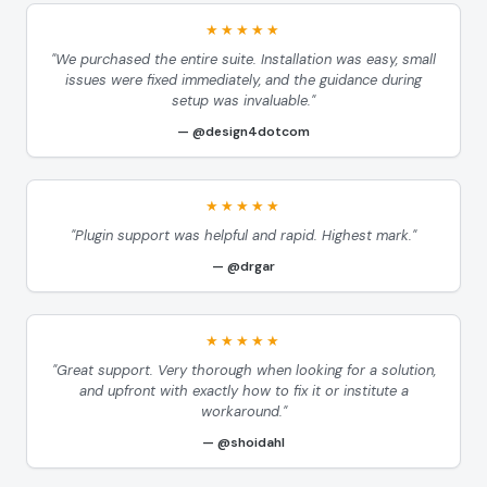
★★★★★
"We purchased the entire suite. Installation was easy, small
issues were fixed immediately, and the guidance during
setup was invaluable."
@design4dotcom
★★★★★
"Plugin support was helpful and rapid. Highest mark."
@drgar
★★★★★
"Great support. Very thorough when looking for a solution,
and upfront with exactly how to fix it or institute a
workaround."
@shoidahl