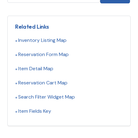
Related Links
Inventory Listing Map
Reservation Form Map
Item Detail Map
Reservation Cart Map
Search Filter Widget Map
Item Fields Key