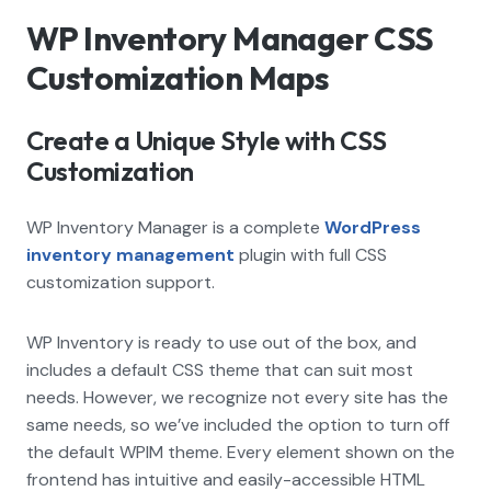
WP Inventory Manager CSS
Customization Maps
Create a Unique Style with CSS
Customization
WP Inventory Manager is a complete
WordPress
inventory management
plugin with full CSS
customization support.
WP Inventory is ready to use out of the box, and
includes a default CSS theme that can suit most
needs. However, we recognize not every site has the
same needs, so we’ve included the option to turn off
the default WPIM theme. Every element shown on the
frontend has intuitive and easily-accessible HTML