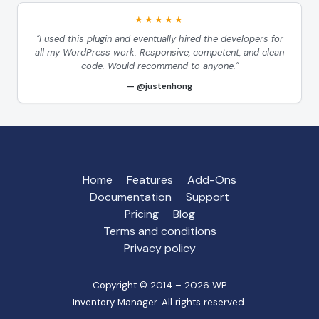
★★★★★
"I used this plugin and eventually hired the developers for
all my WordPress work. Responsive, competent, and clean
code. Would recommend to anyone."
@justenhong
Home
Features
Add-Ons
Documentation
Support
Pricing
Blog
Terms and conditions
Privacy policy
Copyright © 2014 – 2026 WP
Inventory Manager. All rights reserved.