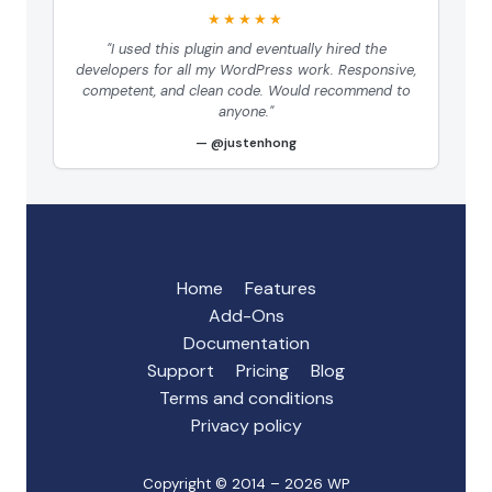
★★★★★
"I used this plugin and eventually hired the
developers for all my WordPress work. Responsive,
competent, and clean code. Would recommend to
anyone."
@justenhong
Home
Features
Add-Ons
Documentation
Support
Pricing
Blog
Terms and conditions
Privacy policy
Copyright © 2014 – 2026 WP