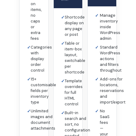
on
items,
no
✓
Manage
✓
Shortcode
caps
inventory
display on
or
inside
any page
extra
WordPress
or post
fees
admin
✓
Table or
✓
Categories
✓
Standard
item-box
with
WordPress
layout,
display
actions
switchable
order
and filters
per
control
throughout
shortcode
✓
15+
✓
Add-ons for
✓
Template
customisable
locations,
overrides
fields per
reservations
for full
inventory
and
HTML
type
import/export
control
✓
Unlimited
✓
No
✓
Built-in
images and
SaaS
search and
document
fees
sort, no
attachments
—
configuration
your
needed