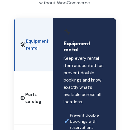
without WooCommerce.
🔧
Equipment
Equipment
🛠️
rental
rental
Keep every rental
item accounted for,
prevent double
bookings and know
exactly what’s
Parts
available across all
⚙️
catalog
locations.
Prevent double
✓
bookings with
reservations