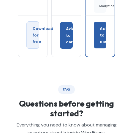
Analytics
Download
Add
Add
for
to
to
free
cart
cart
FAQ
Questions before getting
started?
Everything you need to know about managing
inventory directly inside WordPress.