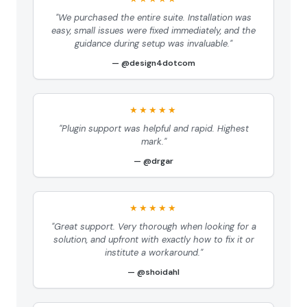
"We purchased the entire suite. Installation was
easy, small issues were fixed immediately, and the
guidance during setup was invaluable."
@design4dotcom
★★★★★
"Plugin support was helpful and rapid. Highest
mark."
@drgar
★★★★★
"Great support. Very thorough when looking for a
solution, and upfront with exactly how to fix it or
institute a workaround."
@shoidahl