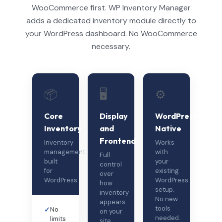
WooCommerce first. WP Inventory Manager
adds a dedicated inventory module directly to
your WordPress dashboard. No WooCommerce
necessary.
📦
🖥️
⚙️
Core
Display
WordPress-
Inventory
and
Native
Frontend
Inventory
Works
management
with
Full
built
your
control
for
existing
over
WordPress.
WordPress
how
setup.
inventory
No new
appears
tools
✓
No
on your
needed.
limits
site.