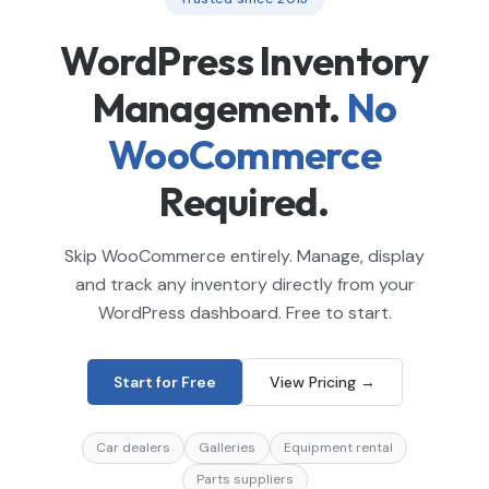
WordPress Inventory
Management.
No
WooCommerce
Required.
Skip WooCommerce entirely. Manage, display
and track any inventory directly from your
WordPress dashboard. Free to start.
Start for Free
View Pricing →
Car dealers
Galleries
Equipment rental
Parts suppliers