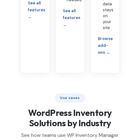
See all
data
features
stays
See all
on
→
features
your
→
site
Browse
add-
ons →
Use cases
WordPress Inventory
Solutions by Industry
See how teams use WP Inventory Manager