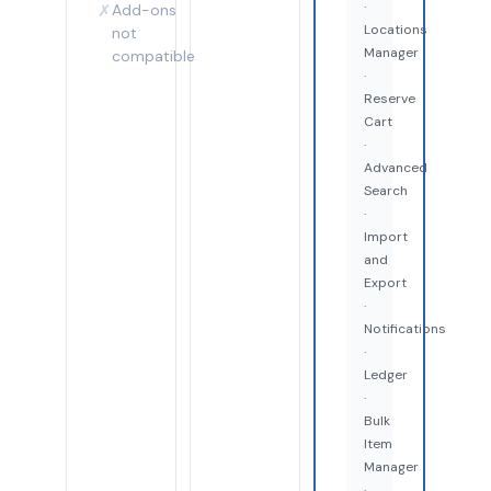
·
✗
Add-ons
Locations
not
Manager
compatible
·
Reserve
Cart
·
Advanced
Search
·
Import
and
Export
·
Notifications
·
Ledger
·
Bulk
Item
Manager
·