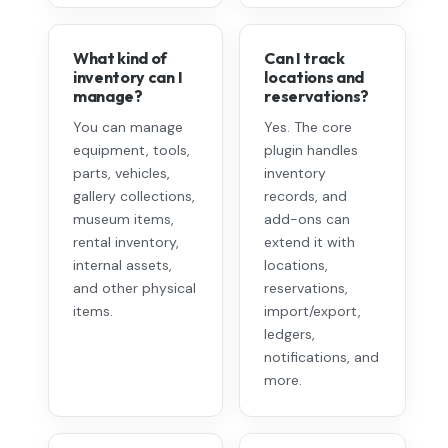
What kind of
Can I track
inventory can I
locations and
manage?
reservations?
You can manage
Yes. The core
equipment, tools,
plugin handles
parts, vehicles,
inventory
gallery collections,
records, and
museum items,
add-ons can
rental inventory,
extend it with
internal assets,
locations,
and other physical
reservations,
items.
import/export,
ledgers,
notifications, and
more.