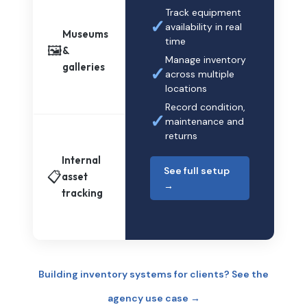
Track equipment
✓
availability in real
Museums
time
🖼️
&
Manage inventory
galleries
✓
across multiple
locations
Record condition,
✓
maintenance and
returns
Internal
See full setup
📋
asset
→
tracking
Building inventory systems for clients? See the
agency use case →