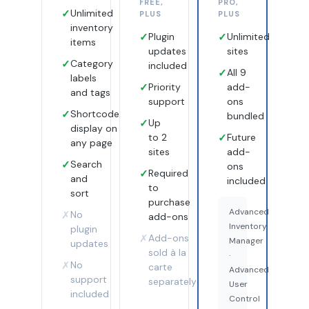
FREE,
PRO,
✓
Unlimited
PLUS
PLUS
inventory
✓
Plugin
✓
Unlimited
items
updates
sites
✓
Category
included
✓
All 9
labels
✓
Priority
add-
and tags
support
ons
✓
Shortcode
bundled
✓
Up
display on
to 2
✓
Future
any page
sites
add-
✓
Search
ons
✓
Required
and
included
to
sort
purchase
Advanced
✗
No
add-ons
Inventory
plugin
✗
Add-ons
Manager
updates
sold à la
·
✗
No
carte
Advanced
support
separately
User
included
Control