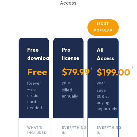
Access.
MOST
POPULAR
Free
Pro
All
download
license
Access
/
/
Free
$79.99
$199.00
year
year
forever
– no
billed
save
credit
annually
$89 vs
card
buying
needed
separately
WHAT’S
EVERYTHING
EVERYTHING
INCLUDED
IN
IN