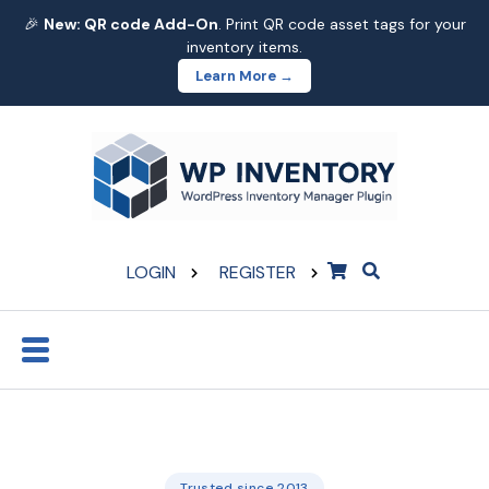
🎉
New: QR code Add-On
. Print QR code asset tags for your
inventory items.
Learn More →
LOGIN
REGISTER
Trusted since 2013