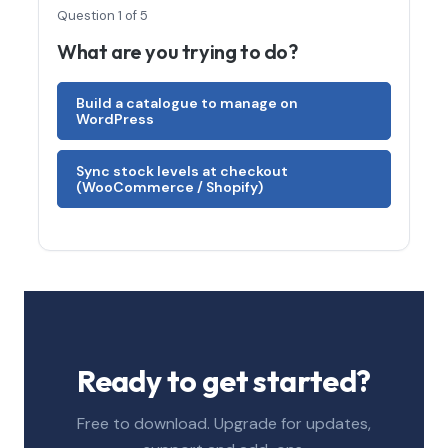
Question 1 of 5
What are you trying to do?
Build a catalogue to manage on
WordPress
Sync stock levels at checkout
(WooCommerce / Shopify)
Ready to get started?
Free to download. Upgrade for updates,