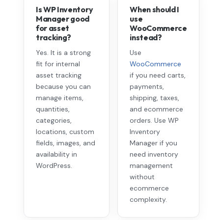
Is WP Inventory
When should I
Manager good
use
for asset
WooCommerce
tracking?
instead?
Yes. It is a strong
Use
fit for internal
WooCommerce
asset tracking
if you need carts,
because you can
payments,
manage items,
shipping, taxes,
quantities,
and ecommerce
categories,
orders. Use WP
locations, custom
Inventory
fields, images, and
Manager if you
availability in
need inventory
WordPress.
management
without
ecommerce
complexity.