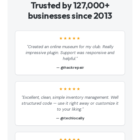
Trusted by 127,000+
businesses since 2013
★★★★★
"Created an online museum for my club. Really
impressive plugin. Support was responsive and
helpful."
@hackrepair
★★★★★
"Excellent, clean, simple inventory management. Well
structured code — use it right away or customize it
to your liking."
@techlocally
★★★★★