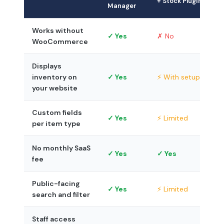
+ Stock Plugin
Manager
Works without
✓ Yes
✗ No
WooCommerce
Displays
inventory on
✓ Yes
⚡ With setup
your website
Custom fields
✓ Yes
⚡ Limited
per item type
No monthly SaaS
✓ Yes
✓ Yes
fee
Public-facing
✓ Yes
⚡ Limited
search and filter
Staff access