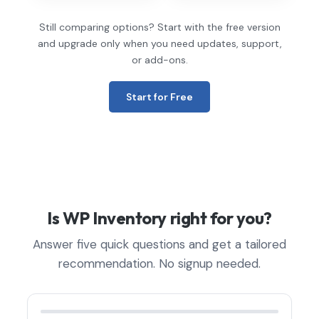
Still comparing options? Start with the free version
and upgrade only when you need updates, support,
or add-ons.
Start for Free
Is WP Inventory right for you?
Answer five quick questions and get a tailored
recommendation. No signup needed.