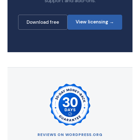
support and add-ons.
View licensing →
Download free
REVIEWS ON WORDPRESS.ORG