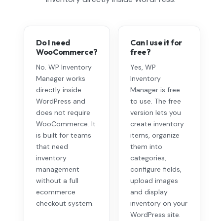
Do I need
Can I use it for
WooCommerce?
free?
No. WP Inventory
Yes, WP
Manager works
Inventory
directly inside
Manager is free
WordPress and
to use. The free
does not require
version lets you
WooCommerce. It
create inventory
is built for teams
items, organize
that need
them into
inventory
categories,
management
configure fields,
without a full
upload images
ecommerce
and display
checkout system.
inventory on your
WordPress site.