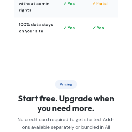
without admin
✓ Yes
⚡ Partial
rights
100% data stays
✓ Yes
✓ Yes
on your site
Pricing
Start free. Upgrade when
you need more.
No credit card required to get started. Add-
ons available separately or bundled in All