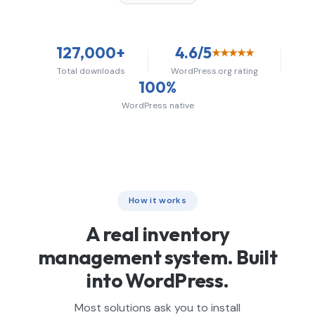
127,000+
4.6/5
★★★★★
Total downloads
WordPress.org rating
100%
WordPress native
How it works
A real inventory
management system. Built
into WordPress.
Most solutions ask you to install