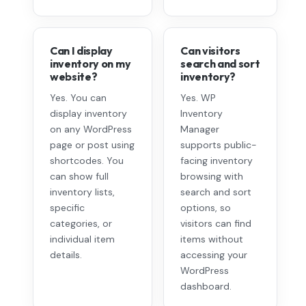
Can I display
Can visitors
inventory on my
search and sort
website?
inventory?
Yes. You can
Yes. WP
display inventory
Inventory
on any WordPress
Manager
page or post using
supports public-
shortcodes. You
facing inventory
can show full
browsing with
inventory lists,
search and sort
specific
options, so
categories, or
visitors can find
individual item
items without
details.
accessing your
WordPress
dashboard.