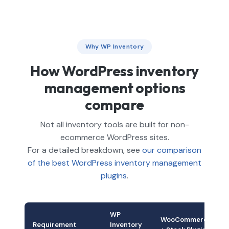
Why WP Inventory
How WordPress inventory
management options
compare
Not all inventory tools are built for non-
ecommerce WordPress sites.
For a detailed breakdown, see
our comparison
of the best WordPress inventory management
plugins
.
WP
WooCommerce
Requirement
Inventory