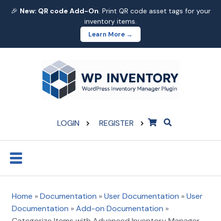
🎉
New: QR code Add-On
. Print QR code asset tags for your
inventory items.
Learn More →
LOGIN
REGISTER
Home
»
Documentation
»
User Documentation
»
User
Documentation
»
Add-on Documentation
»
Categorize Items with Advanced Inventory Manager