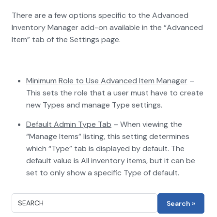
There are a few options specific to the Advanced
Inventory Manager add-on available in the “Advanced
Item” tab of the Settings page.
Minimum Role to Use Advanced Item Manager
–
This sets the role that a user must have to create
new Types and manage Type settings.
Default Admin Type Tab
– When viewing the
“Manage Items” listing, this setting determines
which “Type” tab is displayed by default. The
default value is All inventory items, but it can be
set to only show a specific Type of default.