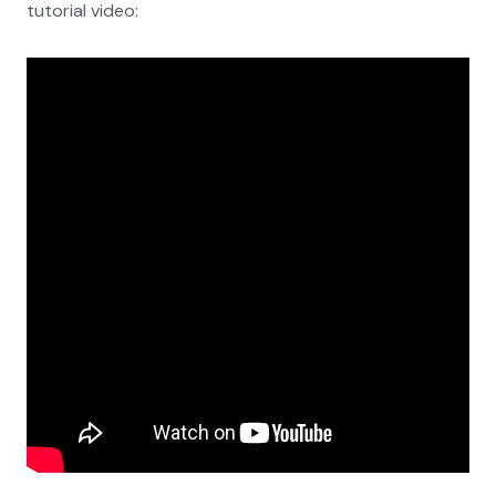
tutorial video: