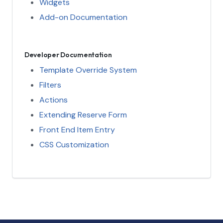
Widgets
Add-on Documentation
Developer Documentation
Template Override System
Filters
Actions
Extending Reserve Form
Front End Item Entry
CSS Customization