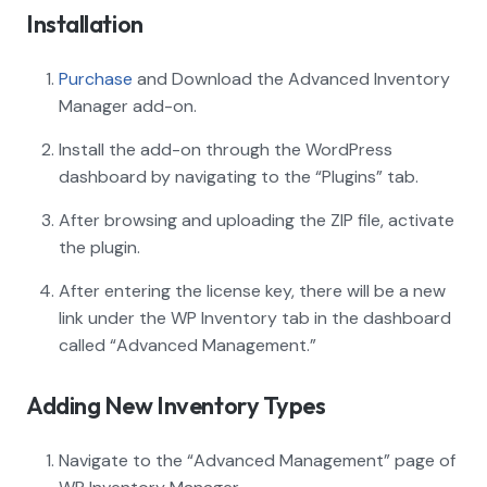
Installation
Purchase
and Download the Advanced Inventory
Manager add-on.
Install the add-on through the WordPress
dashboard by navigating to the “Plugins” tab.
After browsing and uploading the ZIP file, activate
the plugin.
After entering the license key, there will be a new
link under the WP Inventory tab in the dashboard
called “Advanced Management.”
Adding New Inventory Types
Navigate to the “Advanced Management” page of