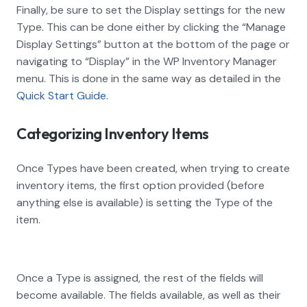
Finally, be sure to set the Display settings for the new
Type. This can be done either by clicking the “Manage
Display Settings” button at the bottom of the page or
navigating to “Display” in the WP Inventory Manager
menu. This is done in the same way as detailed in the
Quick Start Guide
.
Categorizing Inventory Items
Once Types have been created, when trying to create
inventory items, the first option provided (before
anything else is available) is setting the Type of the
item.
Once a Type is assigned, the rest of the fields will
become available. The fields available, as well as their