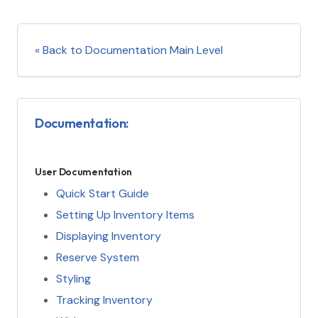
« Back to Documentation Main Level
Documentation:
User Documentation
Quick Start Guide
Setting Up Inventory Items
Displaying Inventory
Reserve System
Styling
Tracking Inventory