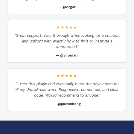
@drgar
★★★★★
"Great support. Very thorough when looking for a solution,
and upfront with exactly how to fix it or institute a
workaround."
@shoidahl
★★★★★
"I used this plugin and eventually hired the developers for
all my WordPress work. Responsive, competent, and clean
code. Would recommend to anyone."
@justenhong