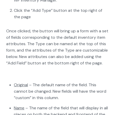
WP Inventory Manager.
Click the “Add Type” button at the top right of
the page
Once clicked, the button will bring up a form with a set
of fields corresponding to the default inventory item
attributes. The Type can be named at the top of this
form, and the attributes of the Type are customizable
below. New attributes can also be added using the
“Add Field” button at the bottom right of the page.
Original
– The default name of the field. This
cannot be changed. New fields will have the word
“custom” in this column.
Name
– The name of the field that will display in all
places on both the backend and frontend of the