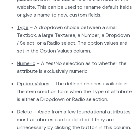
website. This can be used to rename default fields
or give a name to new, custom fields.
Type
– A dropdown choice between a small
Textbox, a large Textarea, a Number, a Dropdown
/ Select, or a Radio select. The option values are
set in the Option Values column.
Numeric
– A Yes/No selection as to whether the
attribute is exclusively numeric.
Option Values
– The defined choices available in
the item creation form when the Type of attribute
is either a Dropdown or Radio selection.
Delete
– Aside from a few foundational attributes,
most attributes can be deleted if they are
unnecessary by clicking the button in this column.