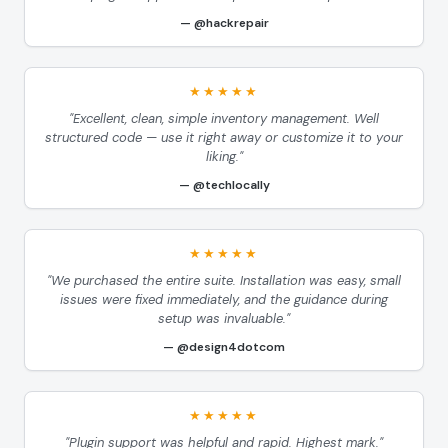
@hackrepair
★★★★★
"Excellent, clean, simple inventory management. Well
structured code — use it right away or customize it to your
liking."
@techlocally
★★★★★
"We purchased the entire suite. Installation was easy, small
issues were fixed immediately, and the guidance during
setup was invaluable."
@design4dotcom
★★★★★
"Plugin support was helpful and rapid. Highest mark."