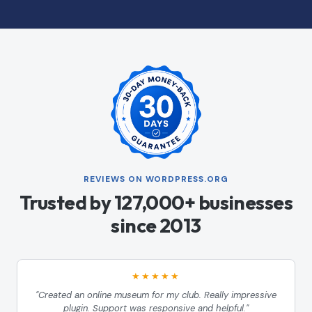
REVIEWS ON WORDPRESS.ORG
Trusted by 127,000+ businesses
since 2013
★★★★★
"Created an online museum for my club. Really impressive
plugin. Support was responsive and helpful."