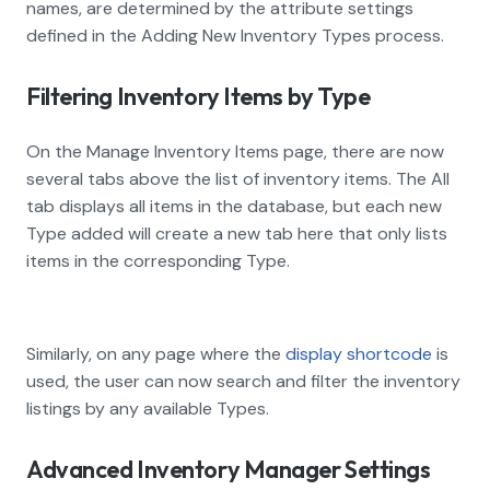
names, are determined by the attribute settings
defined in the Adding New Inventory Types process.
Filtering Inventory Items by Type
On the Manage Inventory Items page, there are now
several tabs above the list of inventory items. The All
tab displays all items in the database, but each new
Type added will create a new tab here that only lists
items in the corresponding Type.
Similarly, on any page where the
display shortcode
is
used, the user can now search and filter the inventory
listings by any available Types.
Advanced Inventory Manager Settings