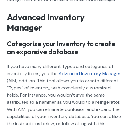
Advanced Inventory
Manager
Categorize your inventory to create
an expansive database
If you have many different Types and categories of
inventory items, you the
Advanced Inventory Manager
(AIM) add-on. This tool allows you to create different
“Types” of inventory, with completely customized
fields. For instance, you wouldn’t give the same
attributes to a hammer as you would to a refrigerator.
With AIM, you can eliminate confusion and expand the
capabilities of your inventory database. You can utilize
the instructions below, or follow along with this