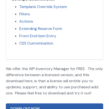
Template Override System
Filters
Actions
Extending Reserve Form
Front End Item Entry
CSS Customization
We offer the WP Inventory Manager for FREE. The only
difference between a licensed version, and this
download here, is that a license will entitle you to
updates, support, and ability to use purchased add
ons. Please feel free to download and try it out!
DOWNLOAD NOW