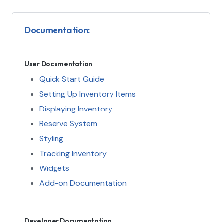
Documentation:
User Documentation
Quick Start Guide
Setting Up Inventory Items
Displaying Inventory
Reserve System
Styling
Tracking Inventory
Widgets
Add-on Documentation
Developer Documentation