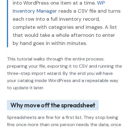
into WordPress one item at a time.
WP
Inventory Manager
reads a CSV file and turns
each row into a full inventory record,
complete with categories and images. A list
that would take a whole afternoon to enter
by hand goes in within minutes.
This tutorial walks through the entire process:
preparing your file, exporting it to CSV and running the
three-step import wizard. By the end you will have
your catalog inside WordPress and a repeatable way
to update it later.
Why move off the spreadsheet
Spreadsheets are fine for a first list. They stop being
fine once more than one person needs the data, once