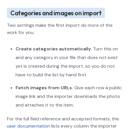
Categories and images on import
Two settings make the first import do more of the
work for you.
Create categories automatically.
Turn this on
and any category in your file that does not exist
yet is created during the import, so you do not
have to build the list by hand first.
Fetch images from URLs.
Give each row a public
image link and the importer downloads the photo
and attaches it to the item.
For the full field reference and accepted formats, the
user documentation
lists every column the importer