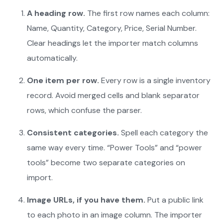
A heading row.
The first row names each column:
Name, Quantity, Category, Price, Serial Number.
Clear headings let the importer match columns
automatically.
One item per row.
Every row is a single inventory
record. Avoid merged cells and blank separator
rows, which confuse the parser.
Consistent categories.
Spell each category the
same way every time. “Power Tools” and “power
tools” become two separate categories on
import.
Image URLs, if you have them.
Put a public link
to each photo in an image column. The importer