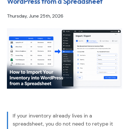
WordPress from a Spreadsheet
Thursday, June 25th, 2026
If your inventory already lives in a
spreadsheet, you do not need to retype it