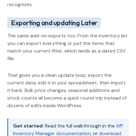
recognizes.
Exporting and updating Later
The same add-on exports too. From the inventory list
you can export everything or just the items that
match your current filter, which lands as a dated CSV
file.
That gives you a clean update loop: export the
current data, edit it in your spreadsheet, then import
it back. Bulk price changes, seasonal additions and
stock counts all become a quick round trip instead of
dozens of edits inside WordPress.
Get started:
Read the full walkthrough in the
WP
Inventory Manager documentation
, or
download