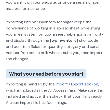
you want it on your website, or once a serial number
matters for insurance.
Importing into WP Inventory Manager keeps the
convenience of working in a spreadsheet while giving
you a real system on top: a searchable admin, a front-
end display through the
[wpinventory]
shortcode
and per-item fields for quantity, category and serial
number. You edit in bulk when it suits you, then import
the changes.
What you need before you start
Importing is handled by the
Import / Export add-on
,
which is included in the All Access Pass. Make sure it is
installed and active, then check that your file is ready.
A clean import file has four things.