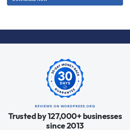
REVIEWS ON WORDPRESS.ORG
Trusted by 127,000+ businesses
since 2013