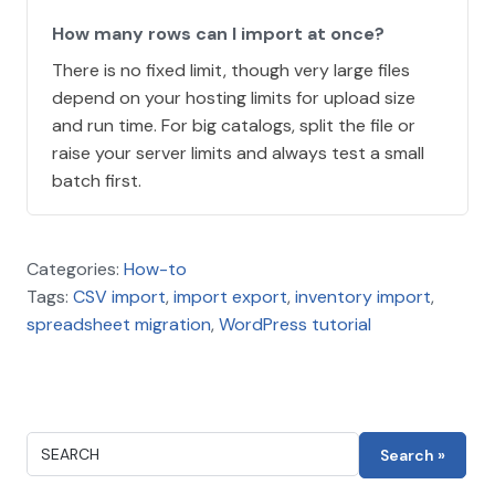
How many rows can I import at once?
There is no fixed limit, though very large files
depend on your hosting limits for upload size
and run time. For big catalogs, split the file or
raise your server limits and always test a small
batch first.
Categories:
How-to
Tags:
CSV import
,
import export
,
inventory import
,
spreadsheet migration
,
WordPress tutorial