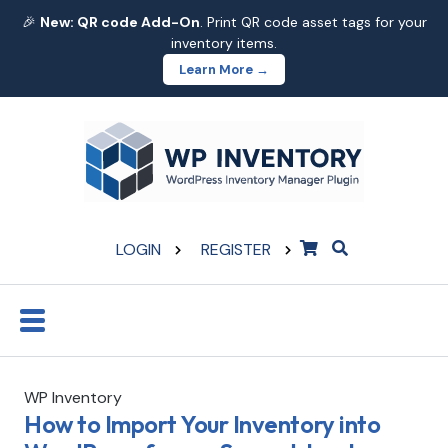
🎉
New: QR code Add-On
. Print QR code asset tags for your
inventory items.
Learn More →
LOGIN
REGISTER
WP Inventory
How to Import Your Inventory into