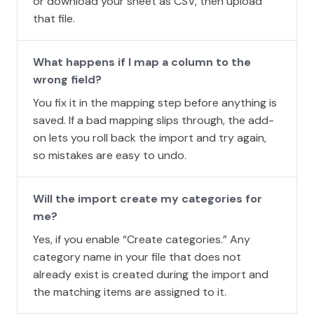
or download your sheet as CSV, then upload
that file.
What happens if I map a column to the
wrong field?
You fix it in the mapping step before anything is
saved. If a bad mapping slips through, the add-
on lets you roll back the import and try again,
so mistakes are easy to undo.
Will the import create my categories for
me?
Yes, if you enable “Create categories.” Any
category name in your file that does not
already exist is created during the import and
the matching items are assigned to it.