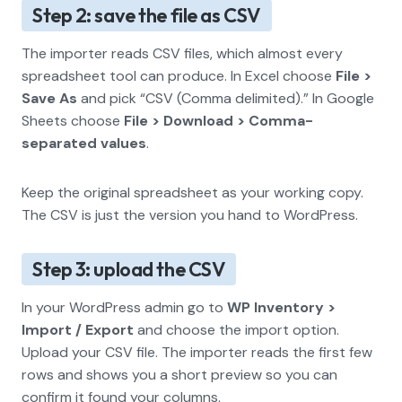
Step 2: save the file as CSV
The importer reads CSV files, which almost every
spreadsheet tool can produce. In Excel choose
File >
Save As
and pick “CSV (Comma delimited).” In Google
Sheets choose
File > Download > Comma-
separated values
.
Keep the original spreadsheet as your working copy.
The CSV is just the version you hand to WordPress.
Step 3: upload the CSV
In your WordPress admin go to
WP Inventory >
Import / Export
and choose the import option.
Upload your CSV file. The importer reads the first few
rows and shows you a short preview so you can
confirm it found your columns.