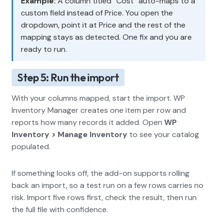
Example:
A column titled “Cost” auto-maps to a
custom field instead of Price. You open the
dropdown, point it at Price and the rest of the
mapping stays as detected. One fix and you are
ready to run.
Step 5: Run the import
With your columns mapped, start the import. WP
Inventory Manager creates one item per row and
reports how many records it added. Open
WP
Inventory > Manage Inventory
to see your catalog
populated.
If something looks off, the add-on supports rolling
back an import, so a test run on a few rows carries no
risk. Import five rows first, check the result, then run
the full file with confidence.