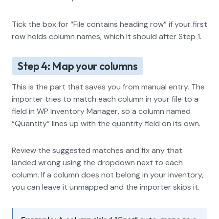
Tick the box for “File contains heading row” if your first
row holds column names, which it should after Step 1.
Step 4: Map your columns
This is the part that saves you from manual entry. The
importer tries to match each column in your file to a
field in WP Inventory Manager, so a column named
“Quantity” lines up with the quantity field on its own.
Review the suggested matches and fix any that
landed wrong using the dropdown next to each
column. If a column does not belong in your inventory,
you can leave it unmapped and the importer skips it.