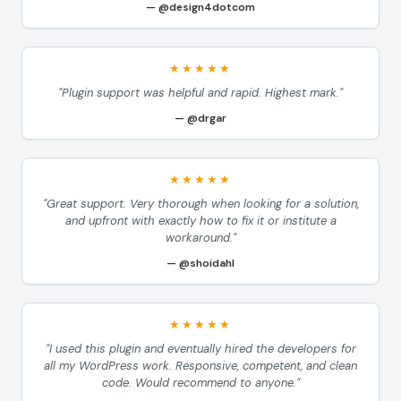
@design4dotcom
★★★★★
"Plugin support was helpful and rapid. Highest mark."
@drgar
★★★★★
"Great support. Very thorough when looking for a solution,
and upfront with exactly how to fix it or institute a
workaround."
@shoidahl
★★★★★
"I used this plugin and eventually hired the developers for
all my WordPress work. Responsive, competent, and clean
code. Would recommend to anyone."