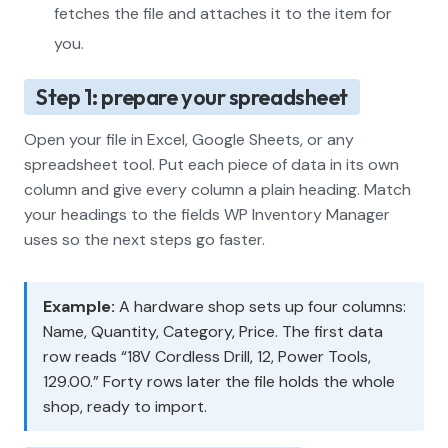
fetches the file and attaches it to the item for
you.
Step 1: prepare your spreadsheet
Open your file in Excel, Google Sheets, or any
spreadsheet tool. Put each piece of data in its own
column and give every column a plain heading. Match
your headings to the fields WP Inventory Manager
uses so the next steps go faster.
Example:
A hardware shop sets up four columns:
Name, Quantity, Category, Price. The first data
row reads “18V Cordless Drill, 12, Power Tools,
129.00.” Forty rows later the file holds the whole
shop, ready to import.