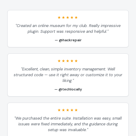
★★★★★
"Created an online museum for my club. Really impressive
plugin. Support was responsive and helpful."
@hackrepair
★★★★★
"Excellent, clean, simple inventory management. Well
structured code — use it right away or customize it to your
liking."
@techlocally
★★★★★
"We purchased the entire suite. Installation was easy, small
issues were fixed immediately, and the guidance during
setup was invaluable."