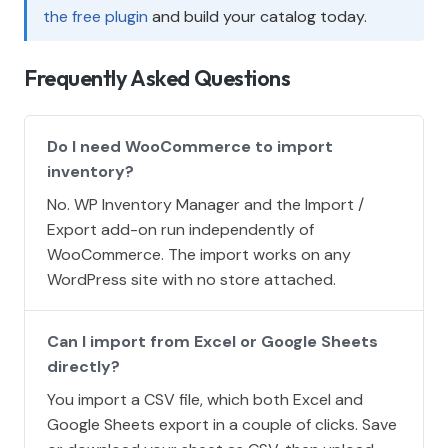
the free plugin
and build your catalog today.
Frequently Asked Questions
Do I need WooCommerce to import
inventory?
No. WP Inventory Manager and the Import /
Export add-on run independently of
WooCommerce. The import works on any
WordPress site with no store attached.
Can I import from Excel or Google Sheets
directly?
You import a CSV file, which both Excel and
Google Sheets export in a couple of clicks. Save