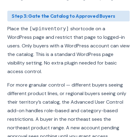
Step 3: Gate the Catalog to Approved Buyers
Place the
shortcode on a
[wpinventory]
WordPress page and restrict that page to logged-in
users. Only buyers with a WordPress account can view
the catalog. This is a standard WordPress page
visibility setting. No extra plugin needed for basic
access control.
For more granular control — different buyers seeing
different product lines, or regional buyers seeing only
their territory’s catalog, the Advanced User Control
add-on handles role-based and category-based
restrictions. A buyer in the northeast sees the
northeast product range. A new account pending
approval sees nothing until you grant access.