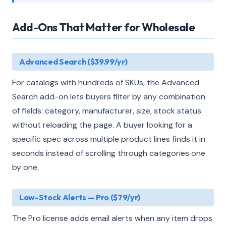
Add-Ons That Matter for Wholesale
Advanced Search ($39.99/yr)
For catalogs with hundreds of SKUs, the Advanced
Search add-on lets buyers filter by any combination
of fields: category, manufacturer, size, stock status
without reloading the page. A buyer looking for a
specific spec across multiple product lines finds it in
seconds instead of scrolling through categories one
by one.
Low-Stock Alerts — Pro ($79/yr)
The Pro license adds email alerts when any item drops