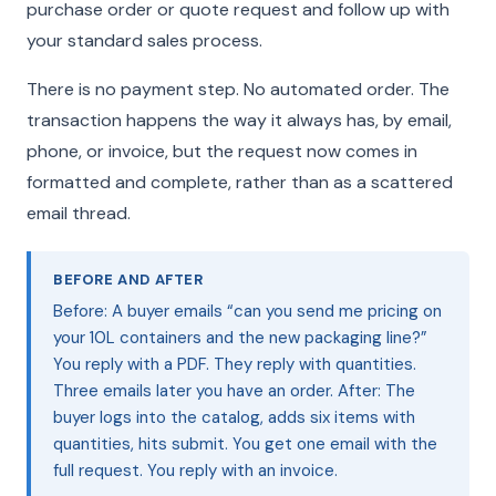
purchase order or quote request and follow up with
your standard sales process.
There is no payment step. No automated order. The
transaction happens the way it always has, by email,
phone, or invoice, but the request now comes in
formatted and complete, rather than as a scattered
email thread.
BEFORE AND AFTER
Before: A buyer emails “can you send me pricing on
your 10L containers and the new packaging line?”
You reply with a PDF. They reply with quantities.
Three emails later you have an order. After: The
buyer logs into the catalog, adds six items with
quantities, hits submit. You get one email with the
full request. You reply with an invoice.