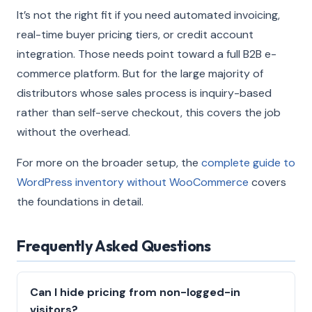
It’s not the right fit if you need automated invoicing,
real-time buyer pricing tiers, or credit account
integration. Those needs point toward a full B2B e-
commerce platform. But for the large majority of
distributors whose sales process is inquiry-based
rather than self-serve checkout, this covers the job
without the overhead.
For more on the broader setup, the
complete guide to
WordPress inventory without WooCommerce
covers
the foundations in detail.
Frequently Asked Questions
Can I hide pricing from non-logged-in
visitors?