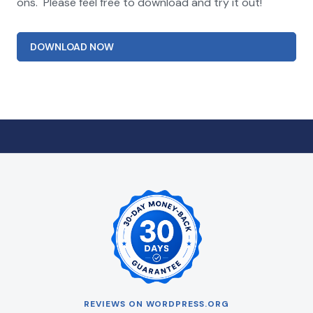
ons. Please feel free to download and try it out!
DOWNLOAD NOW
REVIEWS ON WORDPRESS.ORG