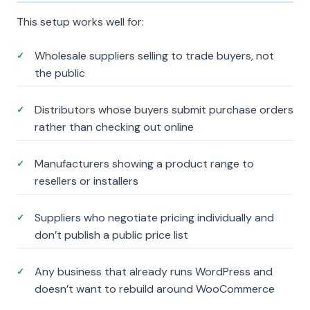
This setup works well for:
Wholesale suppliers selling to trade buyers, not
✓
the public
Distributors whose buyers submit purchase orders
✓
rather than checking out online
Manufacturers showing a product range to
✓
resellers or installers
Suppliers who negotiate pricing individually and
✓
don’t publish a public price list
Any business that already runs WordPress and
✓
doesn’t want to rebuild around WooCommerce