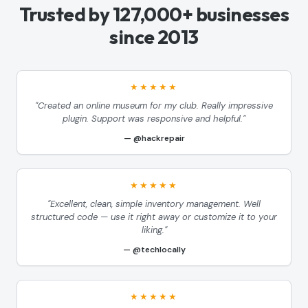
Trusted by 127,000+ businesses
since 2013
★★★★★
"Created an online museum for my club. Really impressive
plugin. Support was responsive and helpful."
@hackrepair
★★★★★
"Excellent, clean, simple inventory management. Well
structured code — use it right away or customize it to your
liking."
@techlocally
★★★★★