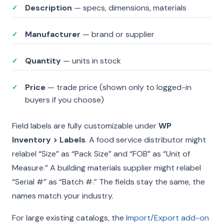
Description
— specs, dimensions, materials
✓
Manufacturer
— brand or supplier
✓
Quantity
— units in stock
✓
Price
— trade price (shown only to logged-in
✓
buyers if you choose)
Field labels are fully customizable under
WP
Inventory > Labels
. A food service distributor might
relabel “Size” as “Pack Size” and “FOB” as “Unit of
Measure.” A building materials supplier might relabel
“Serial #” as “Batch #.” The fields stay the same, the
names match your industry.
For large existing catalogs, the
Import/Export add-on