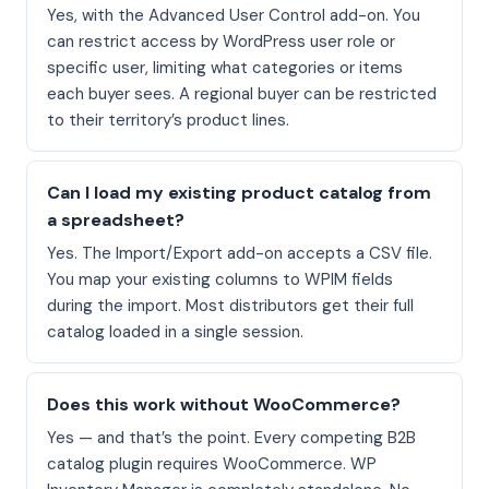
Yes, with the Advanced User Control add-on. You
can restrict access by WordPress user role or
specific user, limiting what categories or items
each buyer sees. A regional buyer can be restricted
to their territory’s product lines.
Can I load my existing product catalog from
a spreadsheet?
Yes. The Import/Export add-on accepts a CSV file.
You map your existing columns to WPIM fields
during the import. Most distributors get their full
catalog loaded in a single session.
Does this work without WooCommerce?
Yes — and that’s the point. Every competing B2B
catalog plugin requires WooCommerce. WP