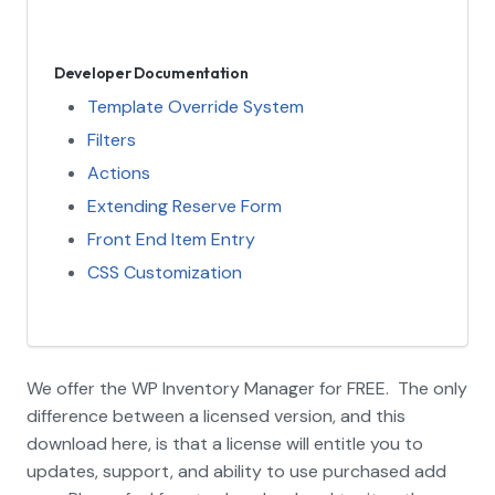
Developer Documentation
Template Override System
Filters
Actions
Extending Reserve Form
Front End Item Entry
CSS Customization
We offer the WP Inventory Manager for FREE. The only
difference between a licensed version, and this
download here, is that a license will entitle you to
updates, support, and ability to use purchased add