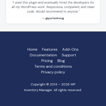
"I used this plugin and eventually hired the developers for
all my WordPress work. Responsive, competent, and clean
code. Would recommend to anyone."
@justenhong
Home
Features
Add-Ons
Documentation
Support
Pricing
Blog
Terms and conditions
Privacy policy
Copyright © 2014 – 2026 WP
Inventory Manager. All rights reserved.