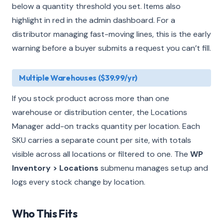
below a quantity threshold you set. Items also
highlight in red in the admin dashboard. For a
distributor managing fast-moving lines, this is the early
warning before a buyer submits a request you can’t fill.
Multiple Warehouses ($39.99/yr)
If you stock product across more than one
warehouse or distribution center, the Locations
Manager add-on tracks quantity per location. Each
SKU carries a separate count per site, with totals
visible across all locations or filtered to one. The
WP
Inventory > Locations
submenu manages setup and
logs every stock change by location.
Who This Fits