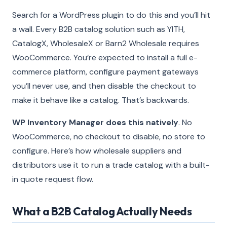
Search for a WordPress plugin to do this and you’ll hit
a wall. Every B2B catalog solution such as YITH,
CatalogX, WholesaleX or Barn2 Wholesale requires
WooCommerce. You’re expected to install a full e-
commerce platform, configure payment gateways
you’ll never use, and then disable the checkout to
make it behave like a catalog. That’s backwards.
WP Inventory Manager does this natively
. No
WooCommerce, no checkout to disable, no store to
configure. Here’s how wholesale suppliers and
distributors use it to run a trade catalog with a built-
in quote request flow.
What a B2B Catalog Actually Needs