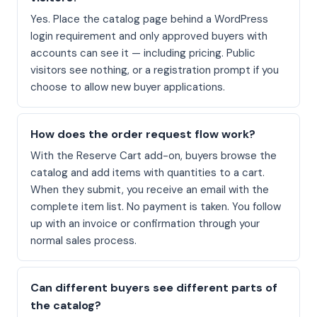
Yes. Place the catalog page behind a WordPress
login requirement and only approved buyers with
accounts can see it — including pricing. Public
visitors see nothing, or a registration prompt if you
choose to allow new buyer applications.
How does the order request flow work?
With the Reserve Cart add-on, buyers browse the
catalog and add items with quantities to a cart.
When they submit, you receive an email with the
complete item list. No payment is taken. You follow
up with an invoice or confirmation through your
normal sales process.
Can different buyers see different parts of
the catalog?