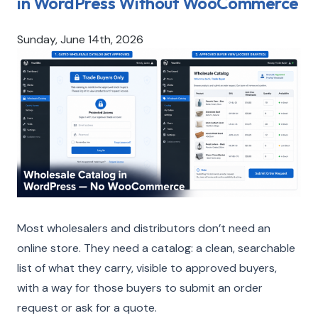
in WordPress Without WooCommerce
Sunday, June 14th, 2026
Most wholesalers and distributors don’t need an
online store. They need a catalog: a clean, searchable
list of what they carry, visible to approved buyers,
with a way for those buyers to submit an order
request or ask for a quote.