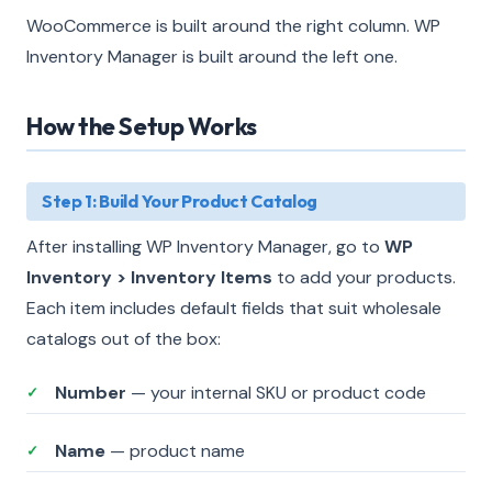
WooCommerce is built around the right column. WP
Inventory Manager is built around the left one.
How the Setup Works
Step 1: Build Your Product Catalog
After installing WP Inventory Manager, go to
WP
Inventory > Inventory Items
to add your products.
Each item includes default fields that suit wholesale
catalogs out of the box:
Number
— your internal SKU or product code
✓
Name
— product name
✓