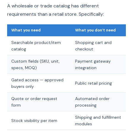
A wholesale or trade catalog has different
requirements than a retail store. Specifically:
What you need
What you don’t need
Searchable product/item
Shopping cart and
catalog
checkout
Custom fields (SKU, unit,
Payment gateway
specs, MOQ)
integration
Gated access — approved
Public retail pricing
buyers only
Quote or order request
Automated order
form
processing
Shipping and fulfillment
Stock visibility per item
modules