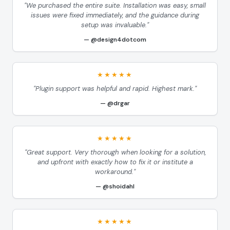
"We purchased the entire suite. Installation was easy, small
issues were fixed immediately, and the guidance during
setup was invaluable."
@design4dotcom
★★★★★
"Plugin support was helpful and rapid. Highest mark."
@drgar
★★★★★
"Great support. Very thorough when looking for a solution,
and upfront with exactly how to fix it or institute a
workaround."
@shoidahl
★★★★★