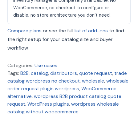
Inventory Manager is completely standalone. No
WooCommerce, no checkout to configure or
disable, no store architecture you don’t need.
Compare plans
or see the full
list of add-ons
to find
the right setup for your catalog size and buyer
workflow.
Categories:
Use cases
Tags:
B2B
,
catalog
,
distributors
,
quote request
,
trade
catalog wordpress no checkout
,
wholesale
,
wholesale
order request plugin wordpress
,
WooCommerce
alternative
,
wordpress B2B product catalog quote
request
,
WordPress plugins
,
wordpress wholesale
catalog without woocommerce