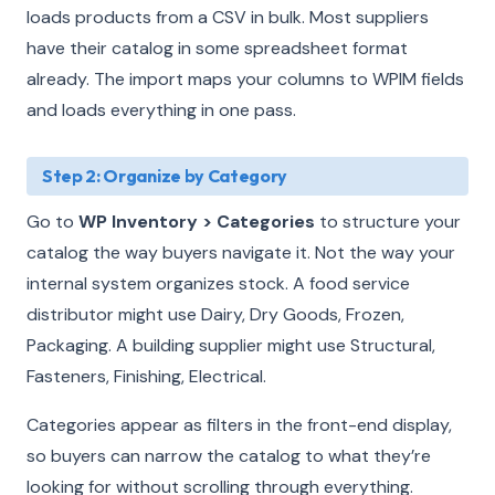
loads products from a CSV in bulk. Most suppliers
have their catalog in some spreadsheet format
already. The import maps your columns to WPIM fields
and loads everything in one pass.
Step 2: Organize by Category
Go to
WP Inventory > Categories
to structure your
catalog the way buyers navigate it. Not the way your
internal system organizes stock. A food service
distributor might use Dairy, Dry Goods, Frozen,
Packaging. A building supplier might use Structural,
Fasteners, Finishing, Electrical.
Categories appear as filters in the front-end display,
so buyers can narrow the catalog to what they’re
looking for without scrolling through everything.