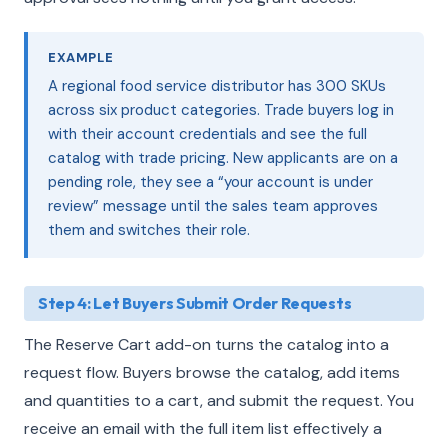
EXAMPLE
A regional food service distributor has 300 SKUs
across six product categories. Trade buyers log in
with their account credentials and see the full
catalog with trade pricing. New applicants are on a
pending role, they see a “your account is under
review” message until the sales team approves
them and switches their role.
Step 4: Let Buyers Submit Order Requests
The Reserve Cart add-on turns the catalog into a
request flow. Buyers browse the catalog, add items
and quantities to a cart, and submit the request. You
receive an email with the full item list effectively a