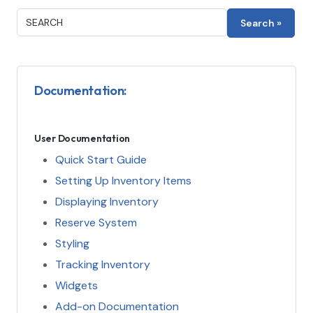
Documentation:
User Documentation
Quick Start Guide
Setting Up Inventory Items
Displaying Inventory
Reserve System
Styling
Tracking Inventory
Widgets
Add-on Documentation