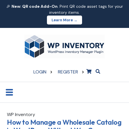
🎉
New: QR code Add-On
. Print QR code asset tags for your
inventory items.
Learn More →
LOGIN
REGISTER
WP Inventory
How to Manage a Wholesale Catalog