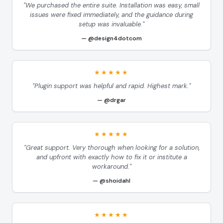
"We purchased the entire suite. Installation was easy, small
issues were fixed immediately, and the guidance during
setup was invaluable."
@design4dotcom
★★★★★
"Plugin support was helpful and rapid. Highest mark."
@drgar
★★★★★
"Great support. Very thorough when looking for a solution,
and upfront with exactly how to fix it or institute a
workaround."
@shoidahl
★★★★★