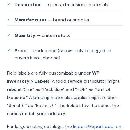
Description
— specs, dimensions, materials
✓
Manufacturer
— brand or supplier
✓
Quantity
— units in stock
✓
Price
— trade price (shown only to logged-in
✓
buyers if you choose)
Field labels are fully customizable under
WP
Inventory > Labels
. A food service distributor might
relabel “Size” as “Pack Size” and “FOB” as “Unit of
Measure.” A building materials supplier might relabel
“Serial #” as “Batch #.” The fields stay the same, the
names match your industry.
For large existing catalogs, the
Import/Export add-on