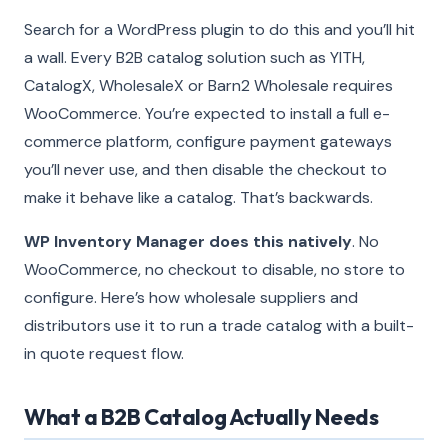
Search for a WordPress plugin to do this and you’ll hit
a wall. Every B2B catalog solution such as YITH,
CatalogX, WholesaleX or Barn2 Wholesale requires
WooCommerce. You’re expected to install a full e-
commerce platform, configure payment gateways
you’ll never use, and then disable the checkout to
make it behave like a catalog. That’s backwards.
WP Inventory Manager does this natively
. No
WooCommerce, no checkout to disable, no store to
configure. Here’s how wholesale suppliers and
distributors use it to run a trade catalog with a built-
in quote request flow.
What a B2B Catalog Actually Needs