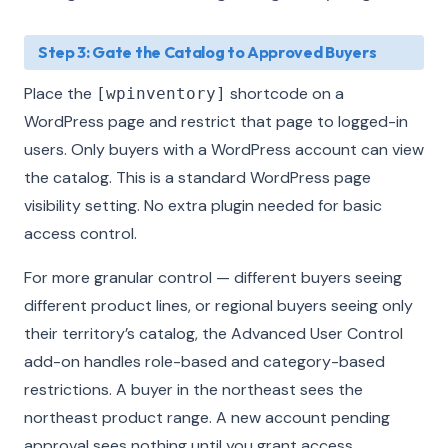
Step 3: Gate the Catalog to Approved Buyers
Place the
shortcode on a
[wpinventory]
WordPress page and restrict that page to logged-in
users. Only buyers with a WordPress account can view
the catalog. This is a standard WordPress page
visibility setting. No extra plugin needed for basic
access control.
For more granular control — different buyers seeing
different product lines, or regional buyers seeing only
their territory’s catalog, the Advanced User Control
add-on handles role-based and category-based
restrictions. A buyer in the northeast sees the
northeast product range. A new account pending
approval sees nothing until you grant access.