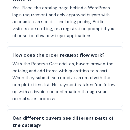
Yes. Place the catalog page behind a WordPress
login requirement and only approved buyers with
accounts can see it — including pricing. Public
visitors see nothing, or a registration prompt if you
choose to allow new buyer applications.
How does the order request flow work?
With the Reserve Cart add-on, buyers browse the
catalog and add items with quantities to a cart.
When they submit, you receive an email with the
complete item list. No payment is taken. You follow
up with an invoice or confirmation through your
normal sales process.
Can different buyers see different parts of
the catalog?