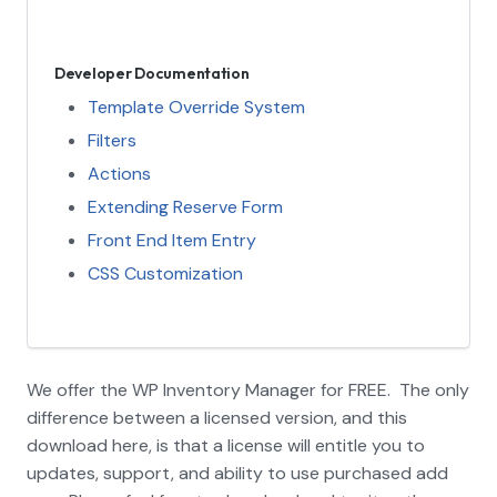
Developer Documentation
Template Override System
Filters
Actions
Extending Reserve Form
Front End Item Entry
CSS Customization
We offer the WP Inventory Manager for FREE. The only
difference between a licensed version, and this
download here, is that a license will entitle you to
updates, support, and ability to use purchased add