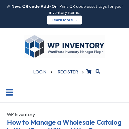
🎉
New: QR code Add-On
. Print QR code asset tags for your
inventory items.
Learn More →
LOGIN
REGISTER
WP Inventory
How to Manage a Wholesale Catalog