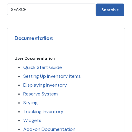
Documentation:
User Documentation
Quick Start Guide
Setting Up Inventory Items
Displaying Inventory
Reserve System
Styling
Tracking Inventory
Widgets
Add-on Documentation