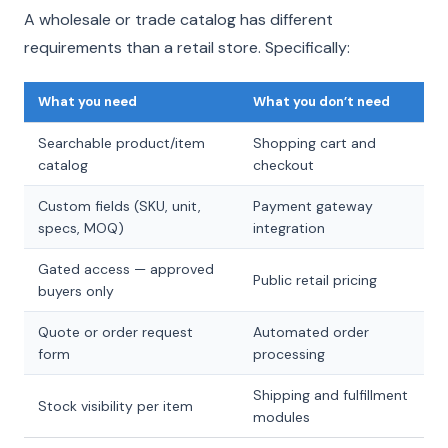
A wholesale or trade catalog has different
requirements than a retail store. Specifically:
What you need
What you don’t need
Searchable product/item
Shopping cart and
catalog
checkout
Custom fields (SKU, unit,
Payment gateway
specs, MOQ)
integration
Gated access — approved
Public retail pricing
buyers only
Quote or order request
Automated order
form
processing
Shipping and fulfillment
Stock visibility per item
modules