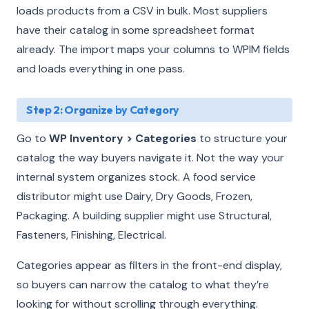
loads products from a CSV in bulk. Most suppliers
have their catalog in some spreadsheet format
already. The import maps your columns to WPIM fields
and loads everything in one pass.
Step 2: Organize by Category
Go to
WP Inventory > Categories
to structure your
catalog the way buyers navigate it. Not the way your
internal system organizes stock. A food service
distributor might use Dairy, Dry Goods, Frozen,
Packaging. A building supplier might use Structural,
Fasteners, Finishing, Electrical.
Categories appear as filters in the front-end display,
so buyers can narrow the catalog to what they’re
looking for without scrolling through everything.