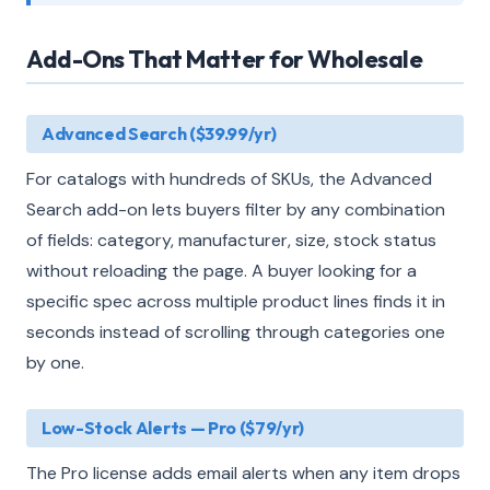
Add-Ons That Matter for Wholesale
Advanced Search ($39.99/yr)
For catalogs with hundreds of SKUs, the Advanced
Search add-on lets buyers filter by any combination
of fields: category, manufacturer, size, stock status
without reloading the page. A buyer looking for a
specific spec across multiple product lines finds it in
seconds instead of scrolling through categories one
by one.
Low-Stock Alerts — Pro ($79/yr)
The Pro license adds email alerts when any item drops