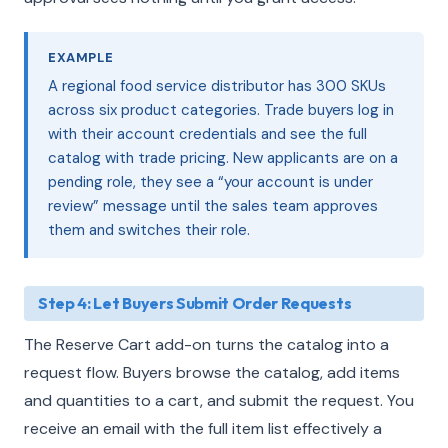
EXAMPLE
A regional food service distributor has 300 SKUs
across six product categories. Trade buyers log in
with their account credentials and see the full
catalog with trade pricing. New applicants are on a
pending role, they see a “your account is under
review” message until the sales team approves
them and switches their role.
Step 4: Let Buyers Submit Order Requests
The Reserve Cart add-on turns the catalog into a
request flow. Buyers browse the catalog, add items
and quantities to a cart, and submit the request. You
receive an email with the full item list effectively a