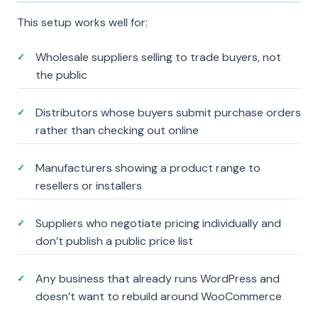
This setup works well for:
Wholesale suppliers selling to trade buyers, not
✓
the public
Distributors whose buyers submit purchase orders
✓
rather than checking out online
Manufacturers showing a product range to
✓
resellers or installers
Suppliers who negotiate pricing individually and
✓
don’t publish a public price list
Any business that already runs WordPress and
✓
doesn’t want to rebuild around WooCommerce