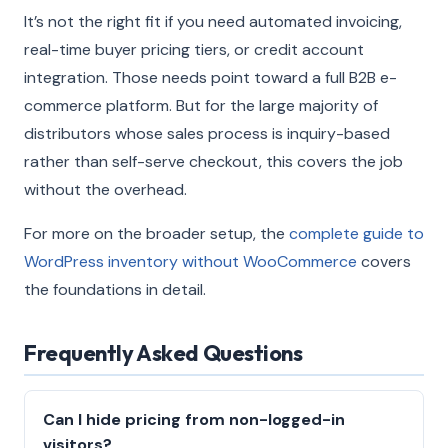
It’s not the right fit if you need automated invoicing,
real-time buyer pricing tiers, or credit account
integration. Those needs point toward a full B2B e-
commerce platform. But for the large majority of
distributors whose sales process is inquiry-based
rather than self-serve checkout, this covers the job
without the overhead.
For more on the broader setup, the
complete guide to
WordPress inventory without WooCommerce
covers
the foundations in detail.
Frequently Asked Questions
Can I hide pricing from non-logged-in
visitors?