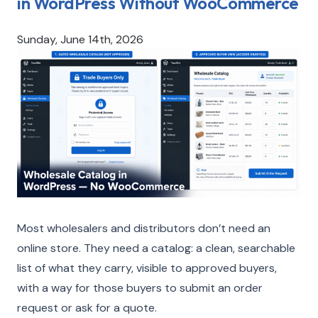
in WordPress Without WooCommerce
Sunday, June 14th, 2026
Most wholesalers and distributors don’t need an
online store. They need a catalog: a clean, searchable
list of what they carry, visible to approved buyers,
with a way for those buyers to submit an order
request or ask for a quote.