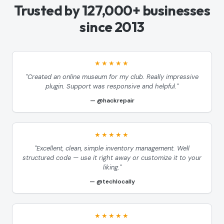
Trusted by 127,000+ businesses
since 2013
★★★★★
"Created an online museum for my club. Really impressive
plugin. Support was responsive and helpful."
@hackrepair
★★★★★
"Excellent, clean, simple inventory management. Well
structured code — use it right away or customize it to your
liking."
@techlocally
★★★★★