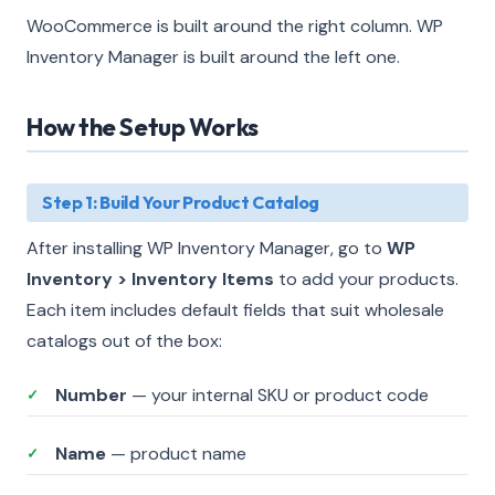
WooCommerce is built around the right column. WP
Inventory Manager is built around the left one.
How the Setup Works
Step 1: Build Your Product Catalog
After installing WP Inventory Manager, go to
WP
Inventory > Inventory Items
to add your products.
Each item includes default fields that suit wholesale
catalogs out of the box:
Number
— your internal SKU or product code
✓
Name
— product name
✓