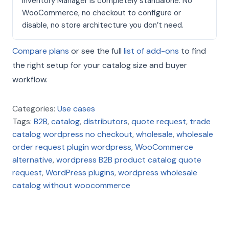
Inventory Manager is completely standalone. No
WooCommerce, no checkout to configure or
disable, no store architecture you don’t need.
Compare plans
or see the full
list of add-ons
to find
the right setup for your catalog size and buyer
workflow.
Categories:
Use cases
Tags:
B2B
,
catalog
,
distributors
,
quote request
,
trade
catalog wordpress no checkout
,
wholesale
,
wholesale
order request plugin wordpress
,
WooCommerce
alternative
,
wordpress B2B product catalog quote
request
,
WordPress plugins
,
wordpress wholesale
catalog without woocommerce