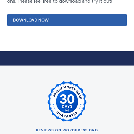
ons. Please feel free to download and try it out!
DOWNLOAD NOW
REVIEWS ON WORDPRESS.ORG