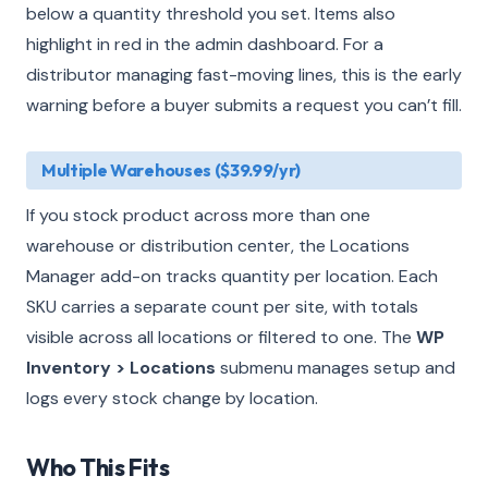
below a quantity threshold you set. Items also
highlight in red in the admin dashboard. For a
distributor managing fast-moving lines, this is the early
warning before a buyer submits a request you can’t fill.
Multiple Warehouses ($39.99/yr)
If you stock product across more than one
warehouse or distribution center, the Locations
Manager add-on tracks quantity per location. Each
SKU carries a separate count per site, with totals
visible across all locations or filtered to one. The
WP
Inventory > Locations
submenu manages setup and
logs every stock change by location.
Who This Fits