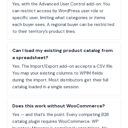
Yes, with the Advanced User Control add-on. You
can restrict access by WordPress user role or
specific user, limiting what categories or items
each buyer sees. A regional buyer can be restricted
to their territory’s product lines.
Can I load my existing product catalog from
a spreadsheet?
Yes. The Import/Export add-on accepts a CSV file.
You map your existing columns to WPIM fields
during the import. Most distributors get their full
catalog loaded in a single session.
Does this work without WooCommerce?
Yes — and that’s the point. Every competing B2B
catalog plugin requires WooCommerce. WP