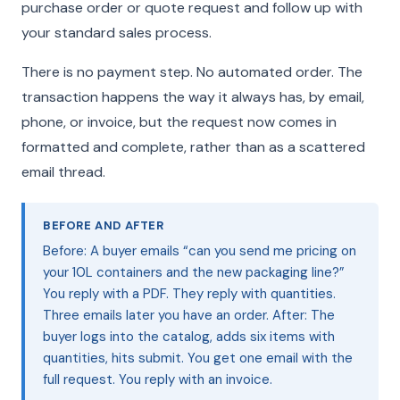
purchase order or quote request and follow up with
your standard sales process.
There is no payment step. No automated order. The
transaction happens the way it always has, by email,
phone, or invoice, but the request now comes in
formatted and complete, rather than as a scattered
email thread.
BEFORE AND AFTER
Before: A buyer emails “can you send me pricing on
your 10L containers and the new packaging line?”
You reply with a PDF. They reply with quantities.
Three emails later you have an order. After: The
buyer logs into the catalog, adds six items with
quantities, hits submit. You get one email with the
full request. You reply with an invoice.