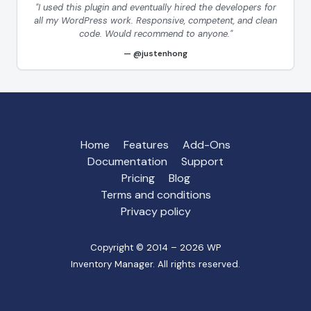
"I used this plugin and eventually hired the developers for
all my WordPress work. Responsive, competent, and clean
code. Would recommend to anyone."
@justenhong
Home
Features
Add-Ons
Documentation
Support
Pricing
Blog
Terms and conditions
Privacy policy
Copyright © 2014 – 2026 WP
Inventory Manager. All rights reserved.