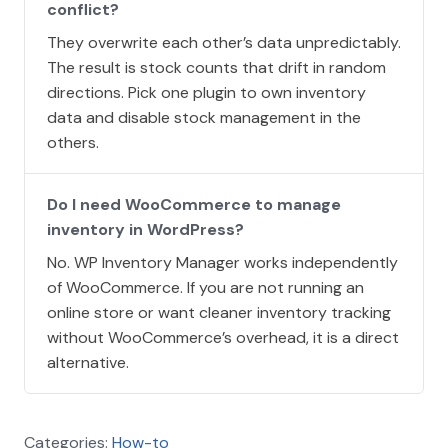
conflict?
They overwrite each other’s data unpredictably.
The result is stock counts that drift in random
directions. Pick one plugin to own inventory
data and disable stock management in the
others.
Do I need WooCommerce to manage
inventory in WordPress?
No. WP Inventory Manager works independently
of WooCommerce. If you are not running an
online store or want cleaner inventory tracking
without WooCommerce’s overhead, it is a direct
alternative.
Categories:
How-to