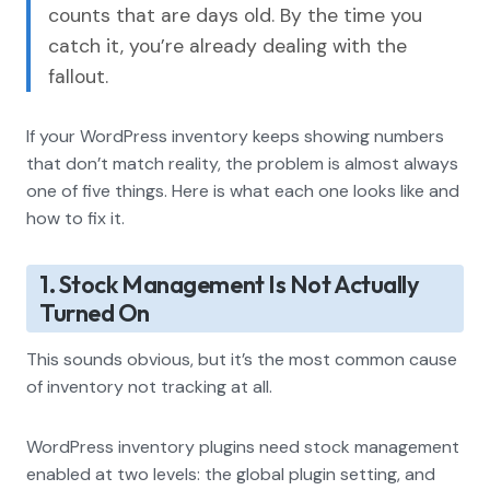
counts that are days old. By the time you
catch it, you’re already dealing with the
fallout.
If your WordPress inventory keeps showing numbers
that don’t match reality, the problem is almost always
one of five things. Here is what each one looks like and
how to fix it.
1. Stock Management Is Not Actually
Turned On
This sounds obvious, but it’s the most common cause
of inventory not tracking at all.
WordPress inventory plugins need stock management
enabled at two levels: the global plugin setting, and