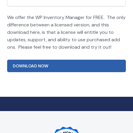
We offer the WP Inventory Manager for FREE. The only
difference between a licensed version, and this
download here, is that a license will entitle you to
updates, support, and ability to use purchased add
ons. Please feel free to download and try it out!
DOWNLOAD NOW