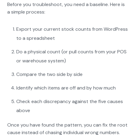
Before you troubleshoot, you need a baseline. Here is
a simple process:
Export your current stock counts from WordPress
to a spreadsheet
Do a physical count (or pull counts from your POS
or warehouse system)
Compare the two side by side
Identify which items are off and by how much
Check each discrepancy against the five causes
above
Once you have found the pattern, you can fix the root
cause instead of chasing individual wrong numbers.