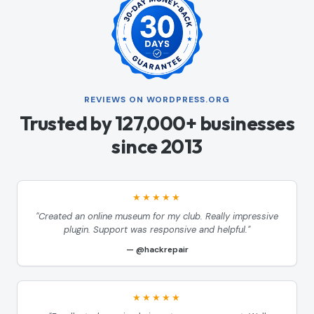
REVIEWS ON WORDPRESS.ORG
Trusted by 127,000+ businesses
since 2013
★★★★★
"Created an online museum for my club. Really impressive
plugin. Support was responsive and helpful."
@hackrepair
★★★★★