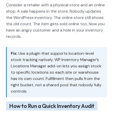
Consider a retailer with a physical store and an online
shop. A sale happens in the store. Nobody updates
the WordPress inventory. The online store still shows
the old count. The item gets sold online too. Now you
have an angry customer and a hole in your inventory
records.
Fix:
Use a plugin that supports location-level
stock tracking natively. WP Inventory Manager’s
Locations Manager add-on lets you assign stock
to specific locations so each site or warehouse
has its own count. Fulfillment then pulls from the
right bucket, not a shared pool that nobody fully
controls.
How to Run a Quick Inventory Audit