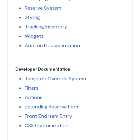
Reserve System
Styling
Tracking Inventory
Widgets
Add-on Documentation
Developer Documentation
Template Override System
Filters
Actions
Extending Reserve Form
Front End Item Entry
CSS Customization