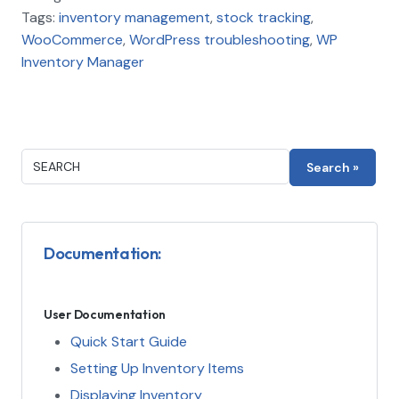
Tags:
inventory management
,
stock tracking
,
WooCommerce
,
WordPress troubleshooting
,
WP
Inventory Manager
Documentation:
User Documentation
Quick Start Guide
Setting Up Inventory Items
Displaying Inventory