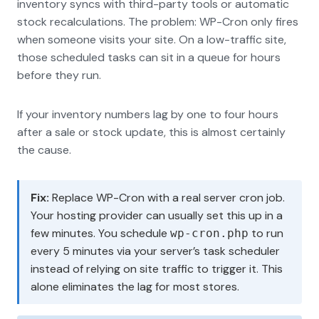
inventory syncs with third-party tools or automatic
stock recalculations. The problem: WP-Cron only fires
when someone visits your site. On a low-traffic site,
those scheduled tasks can sit in a queue for hours
before they run.
If your inventory numbers lag by one to four hours
after a sale or stock update, this is almost certainly
the cause.
Fix:
Replace WP-Cron with a real server cron job.
Your hosting provider can usually set this up in a
few minutes. You schedule
to run
wp-cron.php
every 5 minutes via your server’s task scheduler
instead of relying on site traffic to trigger it. This
alone eliminates the lag for most stores.