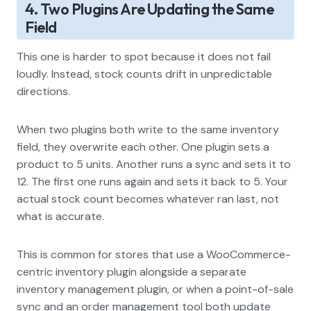
4. Two Plugins Are Updating the Same
Field
This one is harder to spot because it does not fail
loudly. Instead, stock counts drift in unpredictable
directions.
When two plugins both write to the same inventory
field, they overwrite each other. One plugin sets a
product to 5 units. Another runs a sync and sets it to
12. The first one runs again and sets it back to 5. Your
actual stock count becomes whatever ran last, not
what is accurate.
This is common for stores that use a WooCommerce-
centric inventory plugin alongside a separate
inventory management plugin, or when a point-of-sale
sync and an order management tool both update