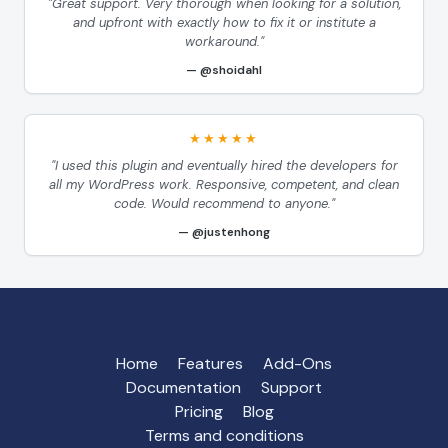
"Great support. Very thorough when looking for a solution,
and upfront with exactly how to fix it or institute a
workaround."
@shoidahl
★★★★★
"I used this plugin and eventually hired the developers for
all my WordPress work. Responsive, competent, and clean
code. Would recommend to anyone."
@justenhong
Home
Features
Add-Ons
Documentation
Support
Pricing
Blog
Terms and conditions