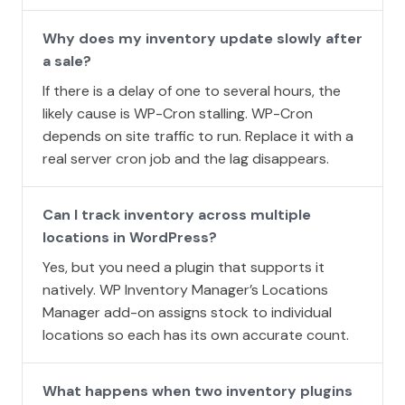
Why does my inventory update slowly after
a sale?
If there is a delay of one to several hours, the
likely cause is WP-Cron stalling. WP-Cron
depends on site traffic to run. Replace it with a
real server cron job and the lag disappears.
Can I track inventory across multiple
locations in WordPress?
Yes, but you need a plugin that supports it
natively. WP Inventory Manager’s Locations
Manager add-on assigns stock to individual
locations so each has its own accurate count.
What happens when two inventory plugins