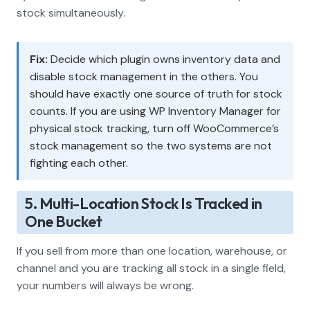
stock simultaneously.
Fix:
Decide which plugin owns inventory data and
disable stock management in the others. You
should have exactly one source of truth for stock
counts. If you are using WP Inventory Manager for
physical stock tracking, turn off WooCommerce’s
stock management so the two systems are not
fighting each other.
5. Multi-Location Stock Is Tracked in
One Bucket
If you sell from more than one location, warehouse, or
channel and you are tracking all stock in a single field,
your numbers will always be wrong.