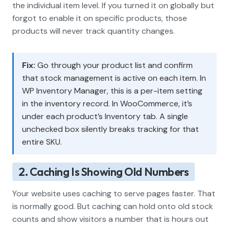
the individual item level. If you turned it on globally but
forgot to enable it on specific products, those
products will never track quantity changes.
Fix:
Go through your product list and confirm
that stock management is active on each item. In
WP Inventory Manager, this is a per-item setting
in the inventory record. In WooCommerce, it’s
under each product’s Inventory tab. A single
unchecked box silently breaks tracking for that
entire SKU.
2. Caching Is Showing Old Numbers
Your website uses caching to serve pages faster. That
is normally good. But caching can hold onto old stock
counts and show visitors a number that is hours out