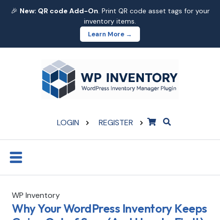
🎉
New: QR code Add-On
. Print QR code asset tags for your
inventory items.
Learn More →
LOGIN
REGISTER
WP Inventory
Why Your WordPress Inventory Keeps