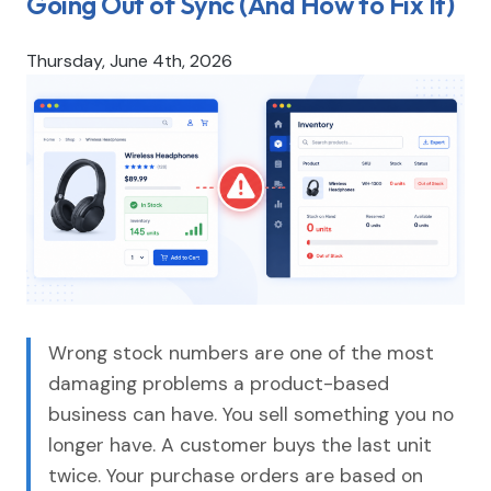
Going Out of Sync (And How to Fix It)
Thursday, June 4th, 2026
Wrong stock numbers are one of the most
damaging problems a product-based
business can have. You sell something you no
longer have. A customer buys the last unit
twice. Your purchase orders are based on