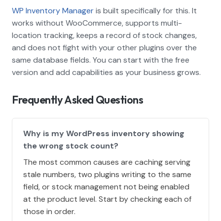
WP Inventory Manager
is built specifically for this. It
works without WooCommerce, supports multi-
location tracking, keeps a record of stock changes,
and does not fight with your other plugins over the
same database fields. You can start with the free
version and add capabilities as your business grows.
Frequently Asked Questions
Why is my WordPress inventory showing
the wrong stock count?
The most common causes are caching serving
stale numbers, two plugins writing to the same
field, or stock management not being enabled
at the product level. Start by checking each of
those in order.