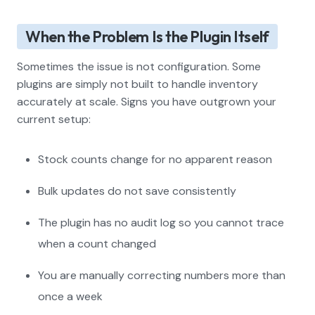
When the Problem Is the Plugin Itself
Sometimes the issue is not configuration. Some
plugins are simply not built to handle inventory
accurately at scale. Signs you have outgrown your
current setup:
Stock counts change for no apparent reason
Bulk updates do not save consistently
The plugin has no audit log so you cannot trace
when a count changed
You are manually correcting numbers more than
once a week