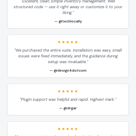
"Excellent, clean, simple inventory management. Well
structured code — use it right away or customize it to your
liking."
@techlocally
★★★★★
"We purchased the entire suite. Installation was easy, small
issues were fixed immediately, and the guidance during
setup was invaluable."
@design4dotcom
★★★★★
"Plugin support was helpful and rapid. Highest mark."
@drgar
★★★★★