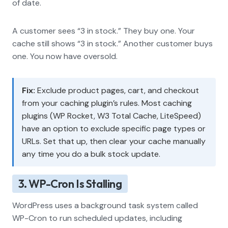
of date.
A customer sees “3 in stock.” They buy one. Your
cache still shows “3 in stock.” Another customer buys
one. You now have oversold.
Fix:
Exclude product pages, cart, and checkout
from your caching plugin’s rules. Most caching
plugins (WP Rocket, W3 Total Cache, LiteSpeed)
have an option to exclude specific page types or
URLs. Set that up, then clear your cache manually
any time you do a bulk stock update.
3. WP-Cron Is Stalling
WordPress uses a background task system called
WP-Cron to run scheduled updates, including