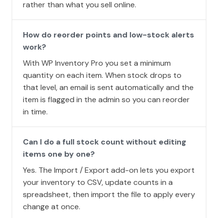
rather than what you sell online.
How do reorder points and low-stock alerts
work?
With WP Inventory Pro you set a minimum
quantity on each item. When stock drops to
that level, an email is sent automatically and the
item is flagged in the admin so you can reorder
in time.
Can I do a full stock count without editing
items one by one?
Yes. The Import / Export add-on lets you export
your inventory to CSV, update counts in a
spreadsheet, then import the file to apply every
change at once.