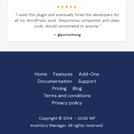
★★★★★
"I used this plugin and eventually hired the developers for
all my WordPress work. Responsive, competent, and clean
code. Would recommend to anyone."
@justenhong
Home
Features
Add-Ons
Documentation
Support
Pricing
Blog
Terms and conditions
Privacy policy
Copyright © 2014 – 2026 WP
Inventory Manager. All rights reserved.