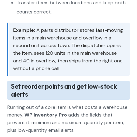
Transfer items between locations and keep both
counts correct.
Example:
A parts distributor stores fast-moving
items in a main warehouse and overflow in a
second unit across town. The dispatcher opens
the item, sees 120 units in the main warehouse
and 40 in overflow, then ships from the right one
without a phone call.
Set reorder points and get low-stock
alerts
Running out of a core item is what costs a warehouse
money.
WP Inventory Pro
adds the fields that
prevent it: minimum and maximum quantity per item,
plus low-quantity email alerts.