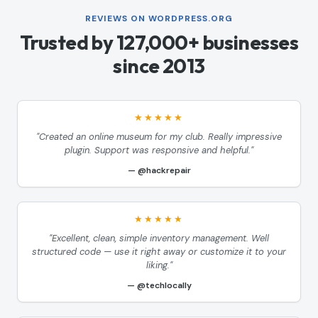
REVIEWS ON WORDPRESS.ORG
Trusted by 127,000+ businesses
since 2013
★★★★★
"Created an online museum for my club. Really impressive
plugin. Support was responsive and helpful."
@hackrepair
★★★★★
"Excellent, clean, simple inventory management. Well
structured code — use it right away or customize it to your
liking."
@techlocally