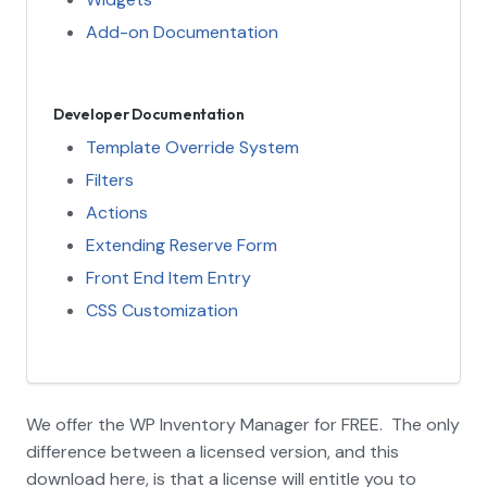
Add-on Documentation
Developer Documentation
Template Override System
Filters
Actions
Extending Reserve Form
Front End Item Entry
CSS Customization
We offer the WP Inventory Manager for FREE. The only
difference between a licensed version, and this
download here, is that a license will entitle you to