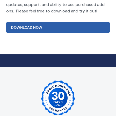
updates, support, and ability to use purchased add
ons. Please feel free to download and try it out!
DOWNLOAD NOW