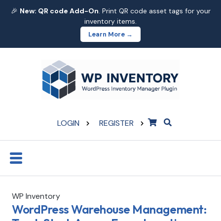
🎉
New: QR code Add-On
. Print QR code asset tags for your
inventory items.
Learn More →
LOGIN
REGISTER
WP Inventory
WordPress Warehouse Management: