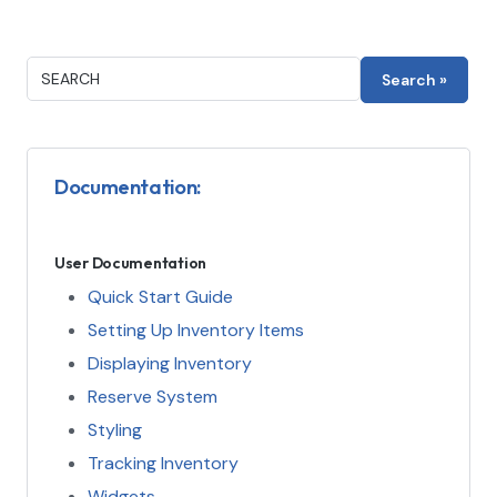
Documentation:
User Documentation
Quick Start Guide
Setting Up Inventory Items
Displaying Inventory
Reserve System
Styling
Tracking Inventory
Widgets