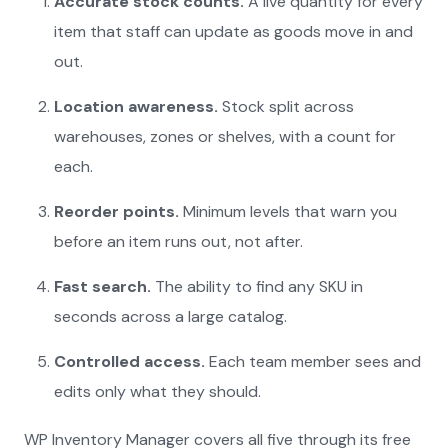
Accurate stock counts.
A live quantity for every
item that staff can update as goods move in and
out.
Location awareness.
Stock split across
warehouses, zones or shelves, with a count for
each.
Reorder points.
Minimum levels that warn you
before an item runs out, not after.
Fast search.
The ability to find any SKU in
seconds across a large catalog.
Controlled access.
Each team member sees and
edits only what they should.
WP Inventory Manager covers all five through its free