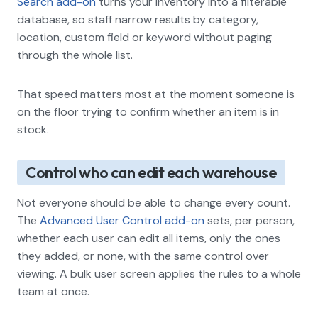
Search add-on
turns your inventory into a filterable
database, so staff narrow results by category,
location, custom field or keyword without paging
through the whole list.
That speed matters most at the moment someone is
on the floor trying to confirm whether an item is in
stock.
Control who can edit each warehouse
Not everyone should be able to change every count.
The
Advanced User Control add-on
sets, per person,
whether each user can edit all items, only the ones
they added, or none, with the same control over
viewing. A bulk user screen applies the rules to a whole
team at once.