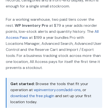
records, categories and a front-end display, which is
enough for a single small stockroom.
For a working warehouse, two paid tiers cover the
rest.
WP Inventory Pro
at $79 a year adds reorder
points, low-stock alerts and quantity history. The
All
Access Pass
at $199 a year bundles Pro with
Locations Manager, Advanced Search, Advanced User
Control and the Reserve Cart and Import / Export
tools. For a business tracking stock across more than
one location, All Access pays for itself the first time it
prevents a stockout.
Get started:
Browse the tools that fit your
operation at
wpinventory.com/add-ons
, or
download the free plugin
and set up your first
location today.