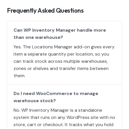
Frequently Asked Questions
Can WP Inventory Manager handle more
than one warehouse?
Yes. The Locations Manager add-on gives every
item a separate quantity per location, so you
can track stock across multiple warehouses,
zones or shelves and transfer items between
them.
Do I need WooCommerce to manage
warehouse stock?
No. WP Inventory Manager is a standalone
system that runs on any WordPress site with no
store, cart or checkout. It tracks what you hold