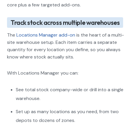
core plus a few targeted add-ons.
Track stock across multiple warehouses
The
Locations Manager add-on
is the heart of a multi-
site warehouse setup. Each item carries a separate
quantity for every location you define, so you always
know where stock actually sits.
With Locations Manager you can:
See total stock company-wide or drill into a single
warehouse.
Set up as many locations as you need, from two
depots to dozens of zones.