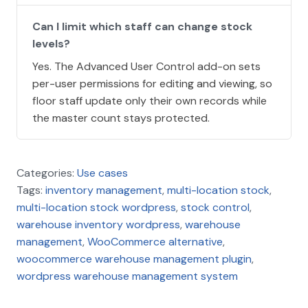
Can I limit which staff can change stock
levels?
Yes. The Advanced User Control add-on sets
per-user permissions for editing and viewing, so
floor staff update only their own records while
the master count stays protected.
Categories:
Use cases
Tags:
inventory management
,
multi-location stock
,
multi-location stock wordpress
,
stock control
,
warehouse inventory wordpress
,
warehouse
management
,
WooCommerce alternative
,
woocommerce warehouse management plugin
,
wordpress warehouse management system