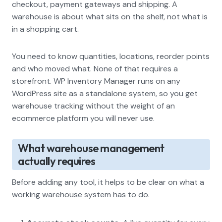
checkout, payment gateways and shipping. A
warehouse is about what sits on the shelf, not what is
in a shopping cart.
You need to know quantities, locations, reorder points
and who moved what. None of that requires a
storefront. WP Inventory Manager runs on any
WordPress site as a standalone system, so you get
warehouse tracking without the weight of an
ecommerce platform you will never use.
What warehouse management
actually requires
Before adding any tool, it helps to be clear on what a
working warehouse system has to do.