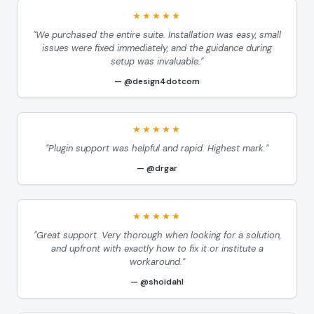
★★★★★
"We purchased the entire suite. Installation was easy, small
issues were fixed immediately, and the guidance during
setup was invaluable."
@design4dotcom
★★★★★
"Plugin support was helpful and rapid. Highest mark."
@drgar
★★★★★
"Great support. Very thorough when looking for a solution,
and upfront with exactly how to fix it or institute a
workaround."
@shoidahl