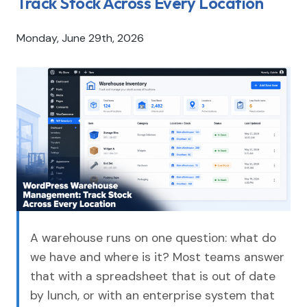
Track Stock Across Every Location
Monday, June 29th, 2026
A warehouse runs on one question: what do
we have and where is it? Most teams answer
that with a spreadsheet that is out of date
by lunch, or with an enterprise system that