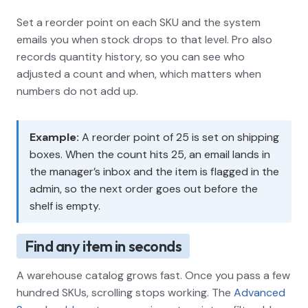
Set a reorder point on each SKU and the system
emails you when stock drops to that level. Pro also
records quantity history, so you can see who
adjusted a count and when, which matters when
numbers do not add up.
Example:
A reorder point of 25 is set on shipping
boxes. When the count hits 25, an email lands in
the manager’s inbox and the item is flagged in the
admin, so the next order goes out before the
shelf is empty.
Find any item in seconds
A warehouse catalog grows fast. Once you pass a few
hundred SKUs, scrolling stops working. The
Advanced