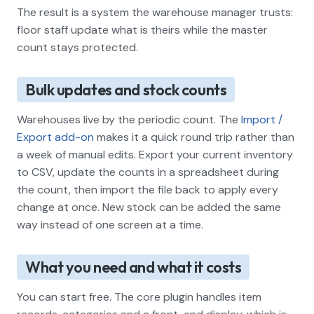
The result is a system the warehouse manager trusts:
floor staff update what is theirs while the master
count stays protected.
Bulk updates and stock counts
Warehouses live by the periodic count. The
Import /
Export add-on
makes it a quick round trip rather than
a week of manual edits. Export your current inventory
to CSV, update the counts in a spreadsheet during
the count, then import the file back to apply every
change at once. New stock can be added the same
way instead of one screen at a time.
What you need and what it costs
You can start free. The core plugin handles item