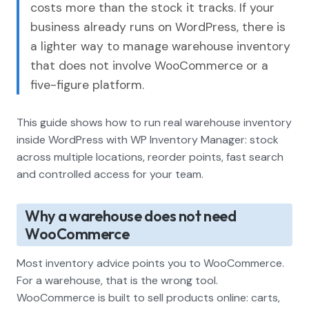
costs more than the stock it tracks. If your
business already runs on WordPress, there is
a lighter way to manage warehouse inventory
that does not involve WooCommerce or a
five-figure platform.
This guide shows how to run real warehouse inventory
inside WordPress with WP Inventory Manager: stock
across multiple locations, reorder points, fast search
and controlled access for your team.
Why a warehouse does not need
WooCommerce
Most inventory advice points you to WooCommerce.
For a warehouse, that is the wrong tool.
WooCommerce is built to sell products online: carts,